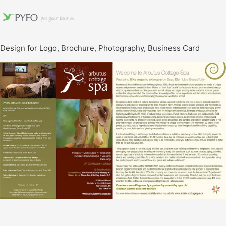
Design for Logo, Brochure, Photography, Business Card