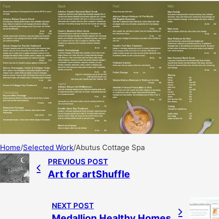
Home
/
Selected Work
/
Abutus Cottage Spa
PREVIOUS POST
Art for artShuffle
NEXT POST
Medallion Healthy Homes