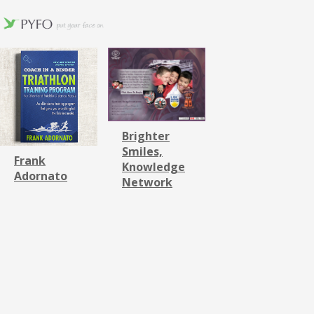
Brighter
Smiles,
Frank
Knowledge
Adornato
Network