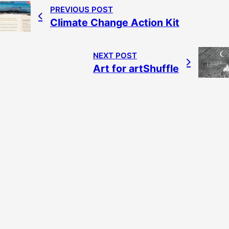
PREVIOUS POST
Climate Change Action Kit
NEXT POST
Art for artShuffle