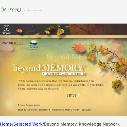
Home
/
Selected Work
/
Beyond Memory, Knowledge Network