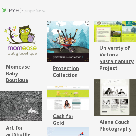
Universty of
Victoria
Sustainability
Momease
Project
Protection
Baby
Collection
Boutique
Cash for
Alana Couch
Gold
Art for
Photography
artShuffle