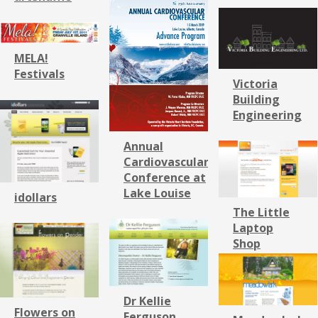
MELA!
Festivals
Victoria
Building
Engineering
Annual
Cardiovascular
Conference at
Lake Louise
idollars
The Little
Laptop
Shop
Dr Kellie
Flowers on
Ferguson