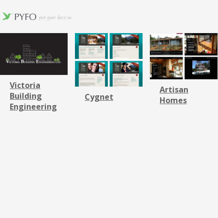
Victoria
Artisan
Building
Cygnet
Homes
Engineering