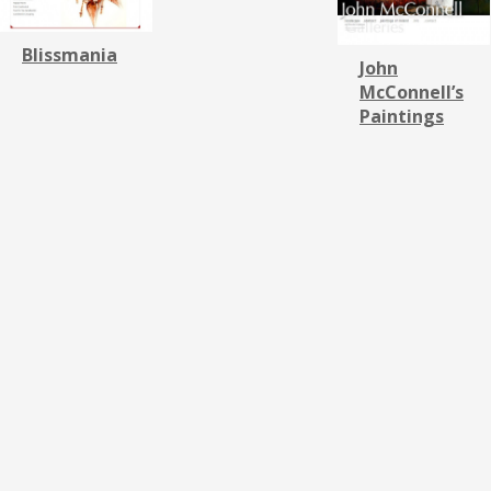
Blissmania
John
McConnell’s
Paintings