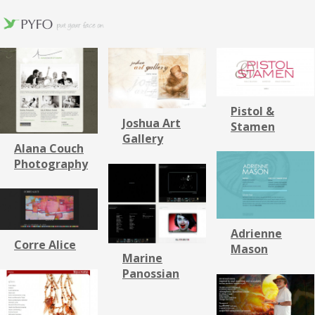
Pistol &
Joshua Art
Stamen
Gallery
Alana Couch
Photography
Adrienne
Corre Alice
Mason
Marine
Panossian