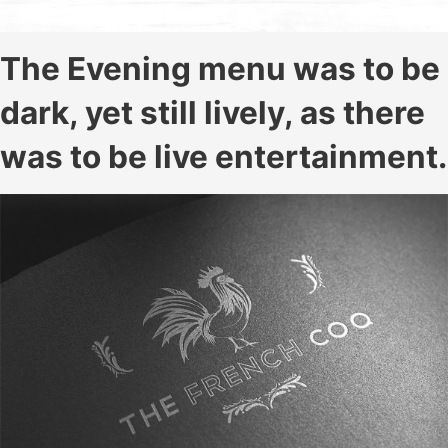
The Evening menu was to be
dark, yet still lively, as there
was to be live entertainment.