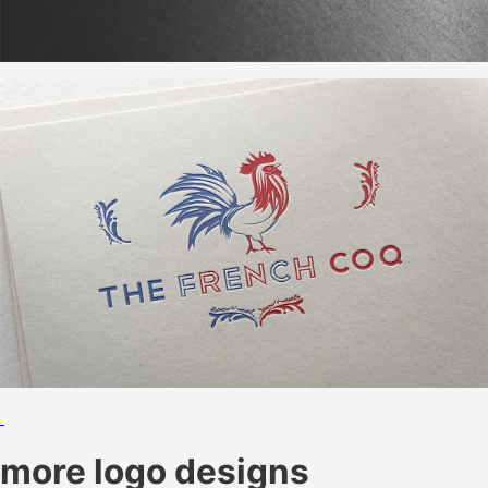
more logo designs