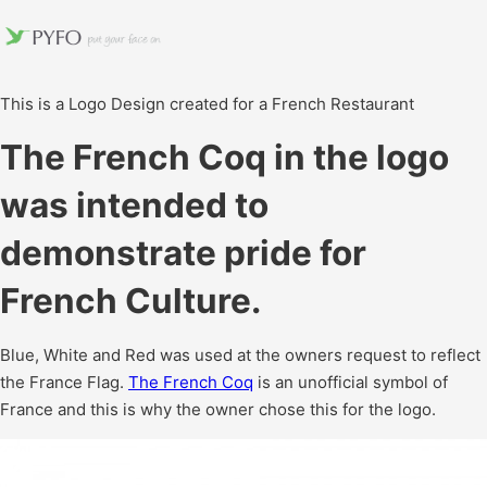
This is a Logo Design created for a French Restaurant
The French Coq in the logo
was intended to
demonstrate pride for
French Culture.
Blue, White and Red was used at the owners request to reflect
the France Flag.
The French Coq
is an unofficial symbol of
France and this is why the owner chose this for the logo.