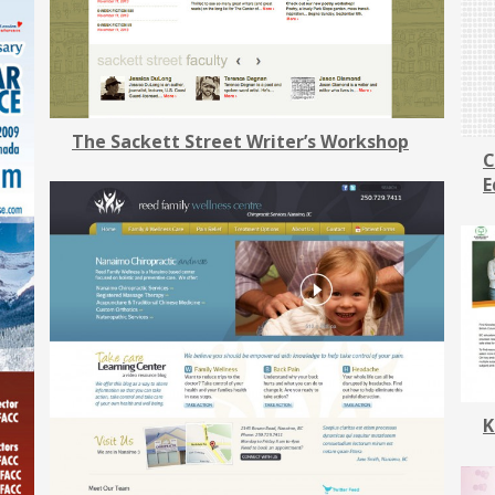
The Sackett Street Writer’s Workshop
C
E
K