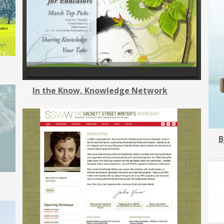
In the Know, Knowledge Network
B