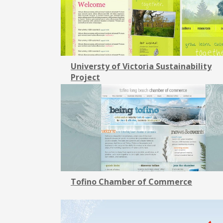
Universty of Victoria Sustainability
Project
Tofino Chamber of Commerce