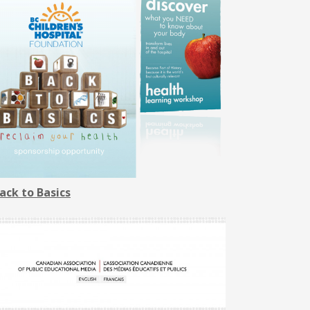
ack to Basics