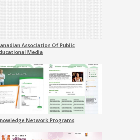
anadian Association Of Public
ducational Media
nowledge Network Programs