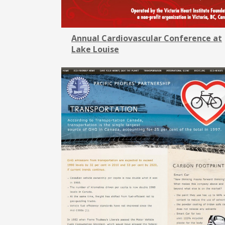
Annual Cardiovascular Conference at
Lake Louise