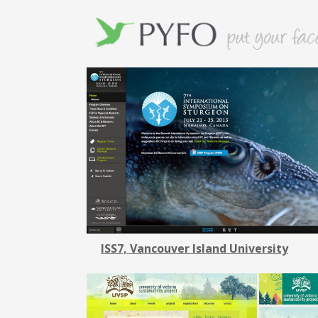
ISS7, Vancouver Island University