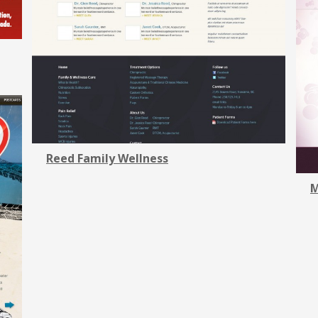
Reed Family Wellness
M