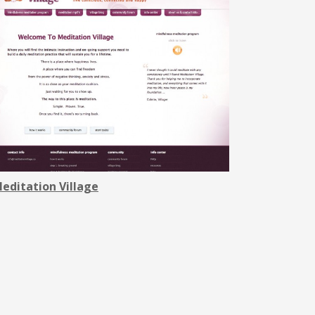
editation ViIlage