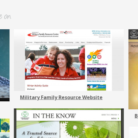
Military Family Resource Website
B