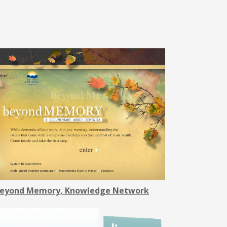
eyond Memory, Knowledge Network