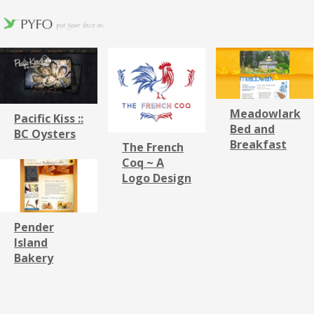
Meadowlark
Pacific Kiss ::
Bed and
BC Oysters
Breakfast
The French
Coq ~ A
Logo Design
Pender
Island
Bakery