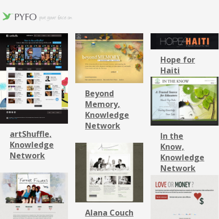
Hope for
Haiti
Beyond
Memory,
Knowledge
Network
artShuffle,
In the
Knowledge
Know,
Network
Knowledge
Network
Alana Couch