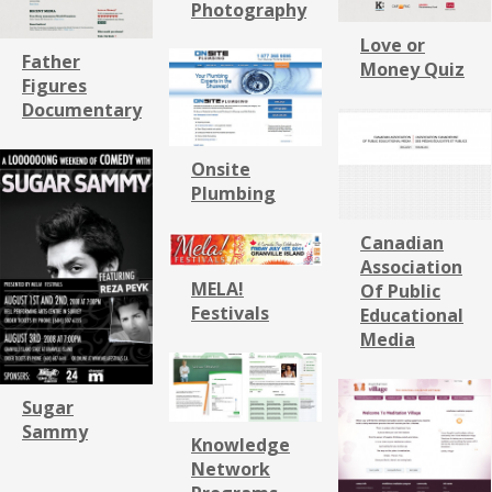
Photography
Love or
Father
Money Quiz
Figures
Documentary
Onsite
Plumbing
Canadian
Association
MELA!
Of Public
Festivals
Educational
Media
Sugar
Sammy
Knowledge
Network