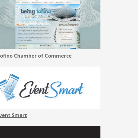
ofino Chamber of Commerce
vent Smart