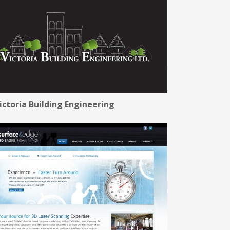
ictoria Building Engineering