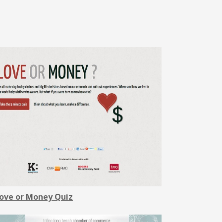
ove or Money Quiz