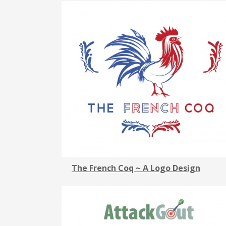
The French Coq ~ A Logo Design