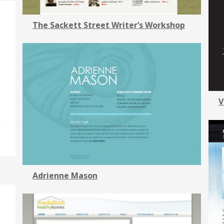
The Sackett Street Writer’s Workshop
V
Adrienne Mason