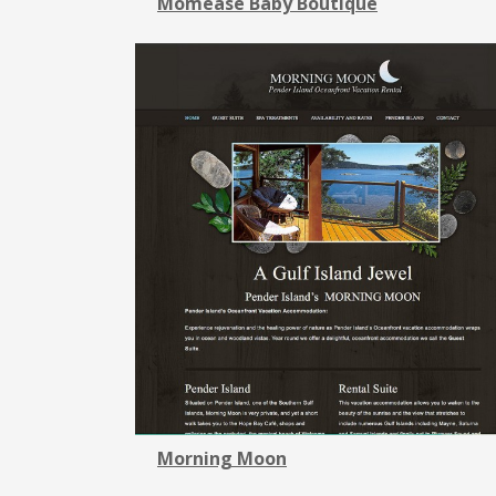
Momease Baby Boutique
Morning Moon