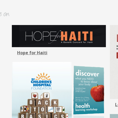
Hope for Haiti
L