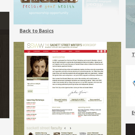
Back to Basics
T
E