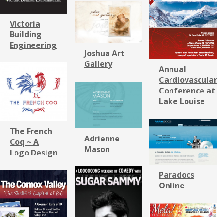
Victoria
Building
Engineering
Joshua Art
Gallery
Annual
Cardiovascular
Conference at
Lake Louise
The French
Adrienne
Coq ~ A
Mason
Logo Design
Paradocs
Online