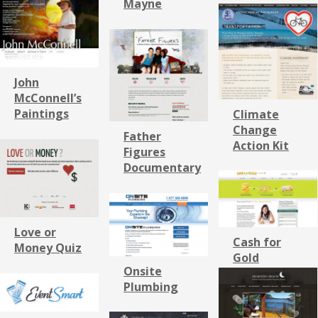
Mayne
John
McConnell’s
Paintings
Climate
Change
Father
Action Kit
Figures
Documentary
Love or
Cash for
Money Quiz
Gold
Onsite
Plumbing