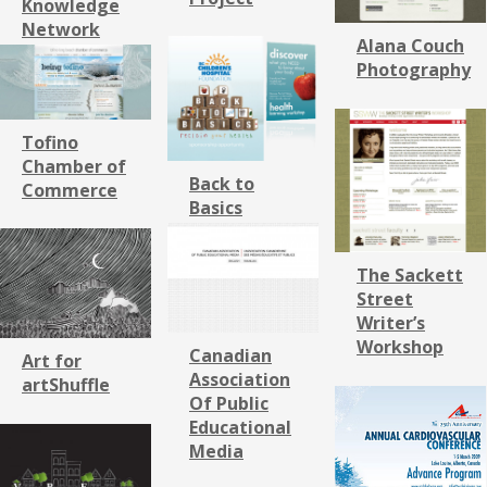
Knowledge
Network
Alana Couch
Photography
Tofino
Chamber of
Back to
Commerce
Basics
The Sackett
Street
Writer’s
Workshop
Canadian
Art for
Association
artShuffle
Of Public
Educational
Media