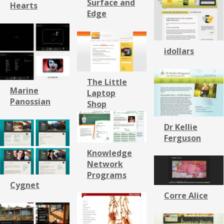
Surface and
Hearts
Edge
idollars
The Little
Marine
Laptop
Panossian
Shop
Dr Kellie
Ferguson
Knowledge
Network
Programs
Cygnet
Corre Alice