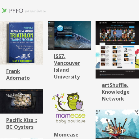
ISS7,
Vancouver
Island
Frank
University
Adornato
artShuffle,
Knowledge
Network
Pacific Kiss ::
BC Oysters
Momease