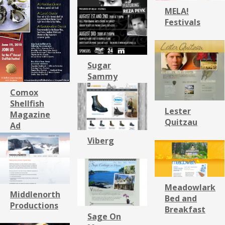
MELA!
Festivals
Sugar
Sammy
Comox
Shellfish
Lester
Magazine
Quitzau
Ad
Viberg
Meadowlark
Middlenorth
Bed and
Productions
Breakfast
Sage On