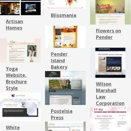
Blissmania
Artisan
Homes
Flowers on
Pender
Pender
Island
Bakery
Yoga
Website,
Brochure
Wilson
Style
Marshall
Law
Corporation
Postelsia
Press
White