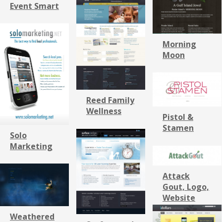
Event Smart
Morning
Moon
Reed Family
Wellness
Pistol &
Stamen
Solo
Marketing
Attack
Gout, Logo,
Website
Weathered