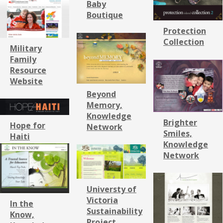
Baby
Boutique
Protection
Collection
Military
Family
Resource
Website
Beyond
Memory,
Knowledge
Brighter
Hope for
Network
Smiles,
Haiti
Knowledge
Network
Universty of
Victoria
In the
Sustainability
Know,
Project