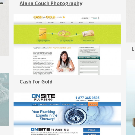
Alana Couch Photography
L
Cash for Gold