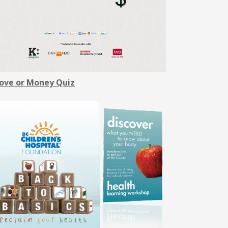
ove or Money Quiz