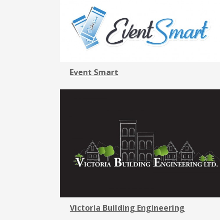
Event Smart
Victoria Building Engineering