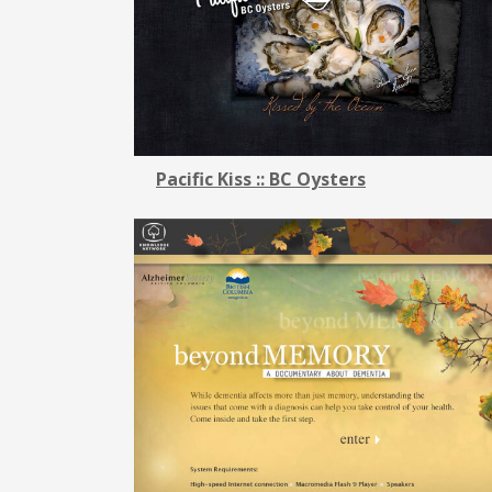
Pacific Kiss :: BC Oysters