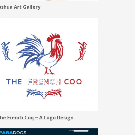
oshua Art Gallery
he French Coq ~ A Logo Design