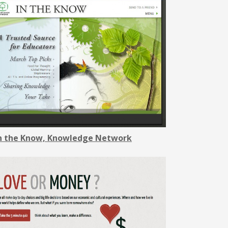
n the Know, Knowledge Network