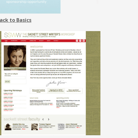
ack to Basics