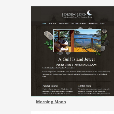
Morning Moon