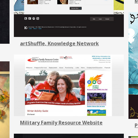
M
artShuffle, Knowledge Network
Military Family Resource Website
P