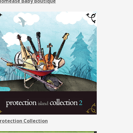
omease Baby Boutique
rotection Collection