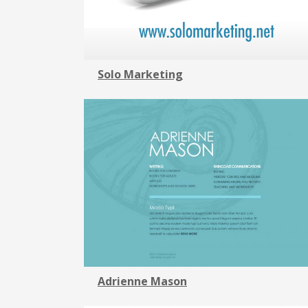
Solo Marketing
Adrienne Mason