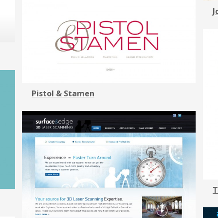
J
Pistol & Stamen
T