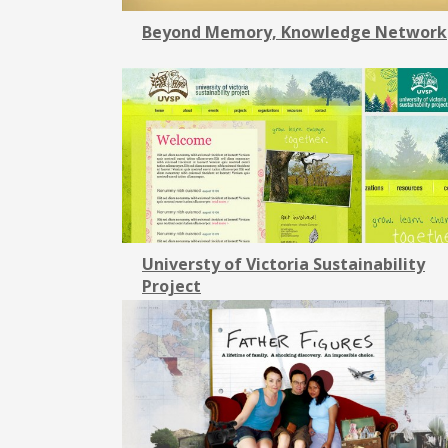
Beyond Memory, Knowledge Network
Universty of Victoria Sustainability
Project