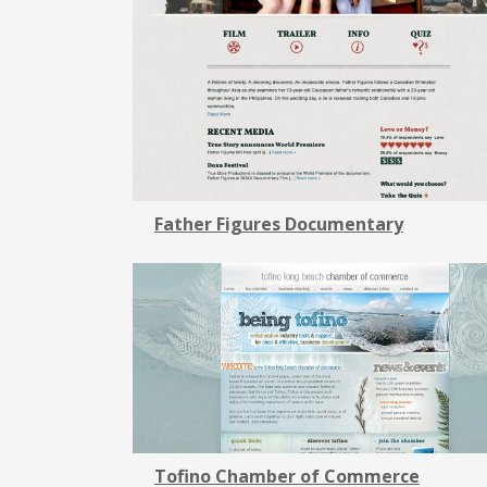
Father Figures Documentary
Tofino Chamber of Commerce