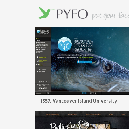
ISS7, Vancouver Island University