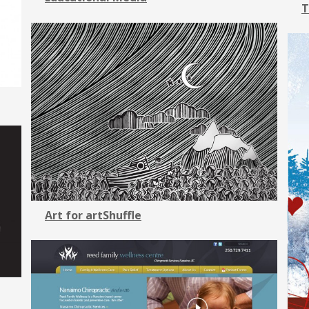
T
Art for artShuffle