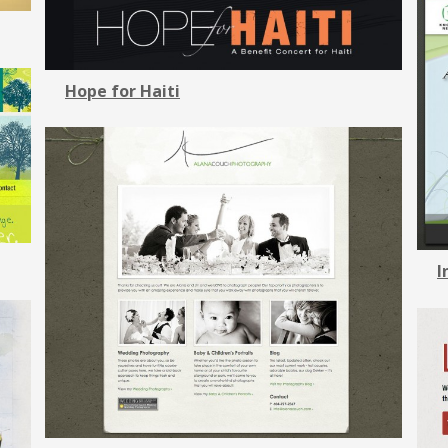
Hope for Haiti
I