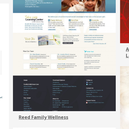
A
L
Reed Family Wellness