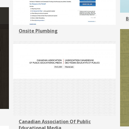
B
Onsite Plumbing
Canadian Association Of Public
Educational Media