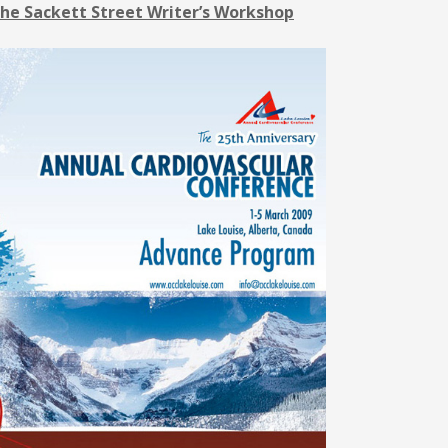
he Sackett Street Writer’s Workshop