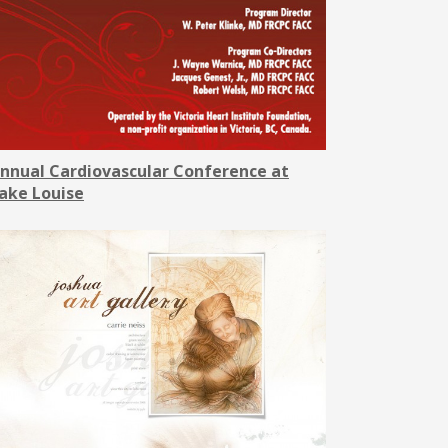
nnual Cardiovascular Conference at
ake Louise